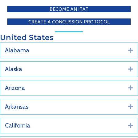
BECOME AN ITAT
CREATE A CONCUSSION PROTOCOL
United States
Alabama
E
Alaska
E
Arizona
E
Arkansas
E
California
E