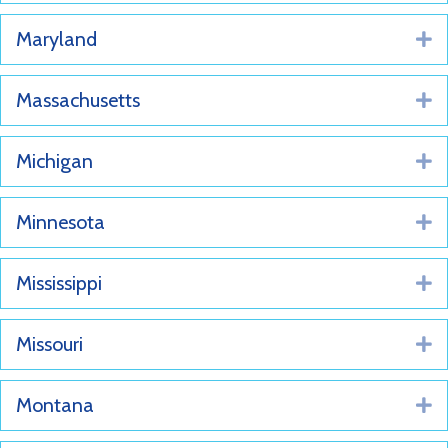
Maryland
E
Massachusetts
E
Michigan
E
Minnesota
E
Mississippi
E
Missouri
E
Montana
E