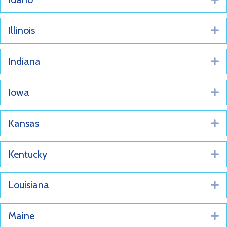
Illinois
E
Indiana
E
Iowa
E
Kansas
E
Kentucky
E
Louisiana
E
Maine
E