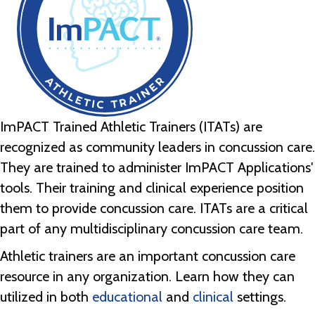
ImPACT Trained Athletic Trainers (ITATs) are
recognized as community leaders in concussion care.
They are trained to administer ImPACT Applications'
tools. Their training and clinical experience position
them to provide concussion care. ITATs are a critical
part of any multidisciplinary concussion care team.
Athletic trainers are an important concussion care
resource in any organization. Learn how they can
utilized in both
educational
and
clinical
settings.