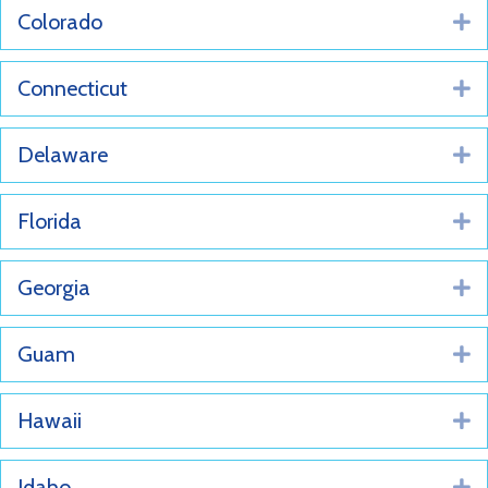
Colorado
E
Connecticut
E
Delaware
E
Florida
E
Georgia
E
Guam
E
Hawaii
E
Idaho
E