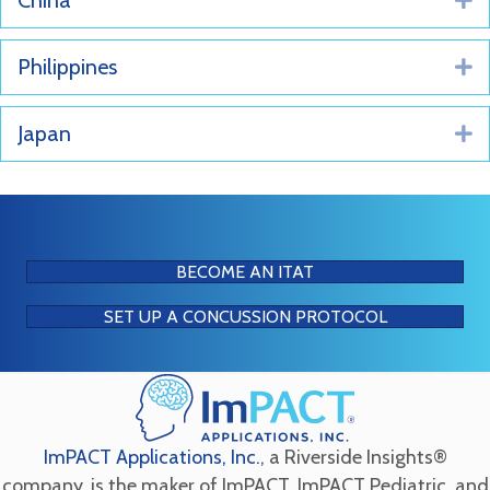
China
Philippines
E
Japan
E
BECOME AN ITAT
SET UP A CONCUSSION PROTOCOL
ImPACT Applications, Inc.
, a Riverside Insights®
company, is the maker of ImPACT, ImPACT Pediatric, and