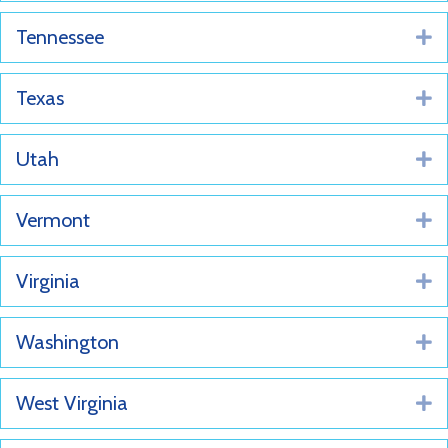
Tennessee
E
Texas
E
Utah
E
Vermont
E
Virginia
E
Washington
E
West Virginia
E