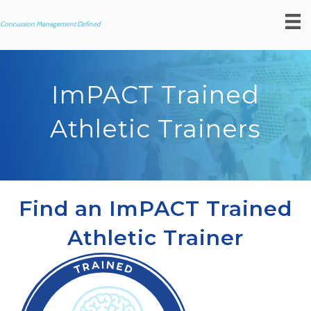
Concussion Management Defined
ImPACT Trained
Athletic Trainers
Find an ImPACT Trained
Athletic Trainer