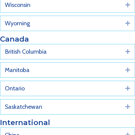
Wisconsin
E
Wyoming
E
Canada
British Columbia
E
Manitoba
E
Ontario
E
Saskatchewan
E
International
E