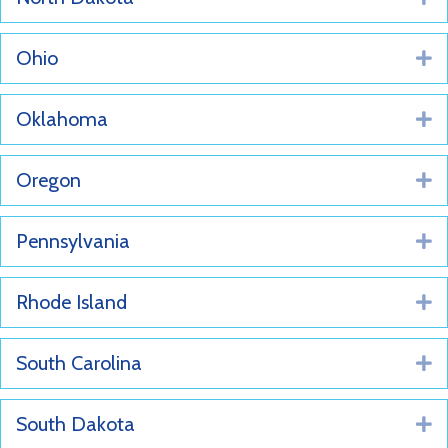
Ohio
E
Oklahoma
E
Oregon
E
Pennsylvania
E
Rhode Island
E
South Carolina
E
South Dakota
E