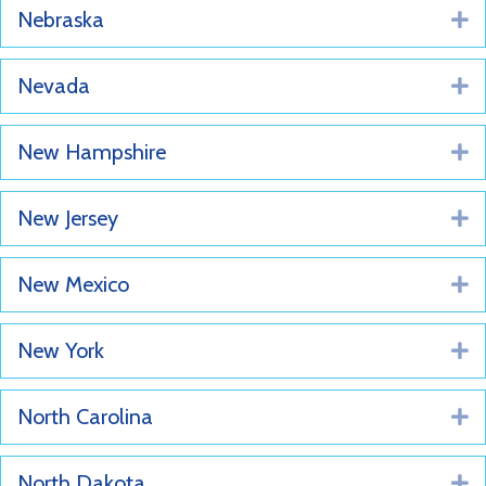
Nebraska
E
Nevada
E
New Hampshire
E
New Jersey
E
New Mexico
E
New York
E
North Carolina
E
North Dakota
E