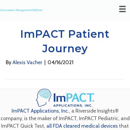
Concussion Management Defined
ImPACT Patient
Journey
By
Alexis Vacher
|
04/16/2021
ImPACT Applications, Inc.
, a Riverside Insights®
company, is the maker of ImPACT, ImPACT Pediatric, and
ImPACT Quick Test,
all FDA cleared medical devices
that