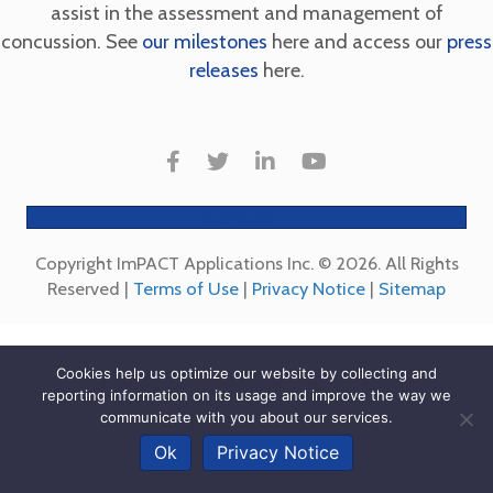
assist in the assessment and management of
concussion. See
our milestones
here and access our
press
releases
here.
CONTACT
Copyright ImPACT Applications Inc. © 2026. All Rights
Reserved |
Terms of Use
|
Privacy Notice
|
Sitemap
Cookies help us optimize our website by collecting and
reporting information on its usage and improve the way we
communicate with you about our services.
Ok
Privacy Notice